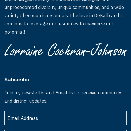
unprecedented diversity, unique communities, and a wide
variety of economic resources, I believe in DeKalb and I
continue to leverage our resources to maximize our
potential!
Subscribe
Join my newsletter and Email list to receive community
and district updates.