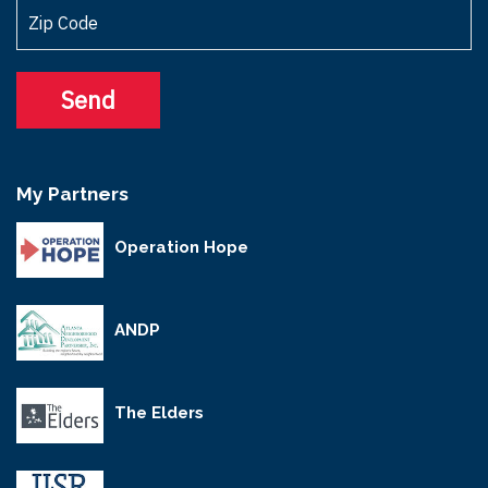
My Partners
Operation Hope
ANDP
The Elders