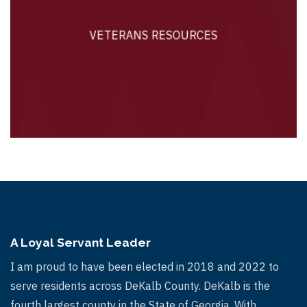
VETERANS RESOURCES
VETERANS RESOURCES
A Loyal Servant Leader
I am proud to have been elected in 2018 and 2022 to
serve residents across DeKalb County. DeKalb is the
fourth largest county in the State of Georgia. With