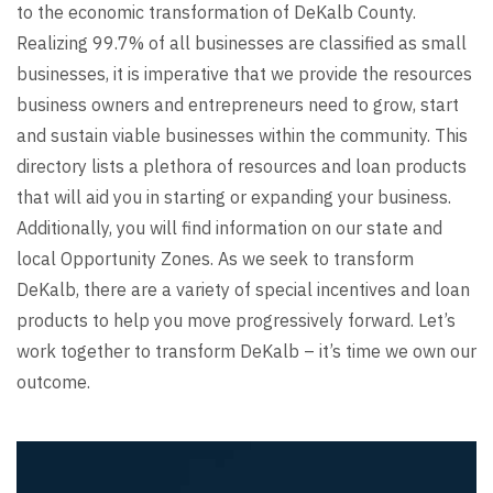
to the economic transformation of DeKalb County.
Realizing 99.7% of all businesses are classified as small
businesses, it is imperative that we provide the resources
business owners and entrepreneurs need to grow, start
and sustain viable businesses within the community. This
directory lists a plethora of resources and loan products
that will aid you in starting or expanding your business.
Additionally, you will find information on our state and
local Opportunity Zones. As we seek to transform
DeKalb, there are a variety of special incentives and loan
products to help you move progressively forward. Let’s
work together to transform DeKalb – it’s time we own our
outcome.