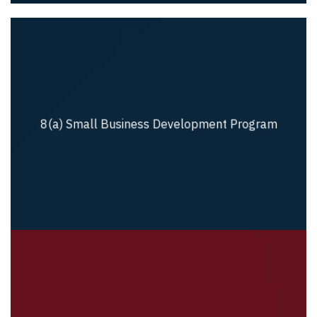
8(a) Small Business Development Program
8(a) Small Business Development Program