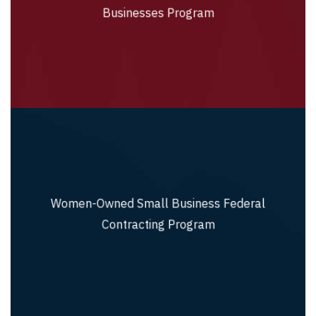
Businesses Program
Businesses Program
Women-Owned Small Business Federal
Women-Owned Small Business Federal
Contracting Program
Contracting Program