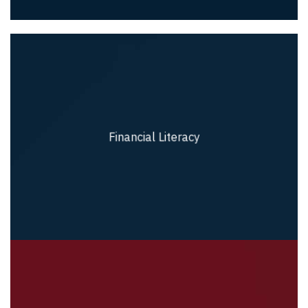
Financial Literacy
Financial Literacy