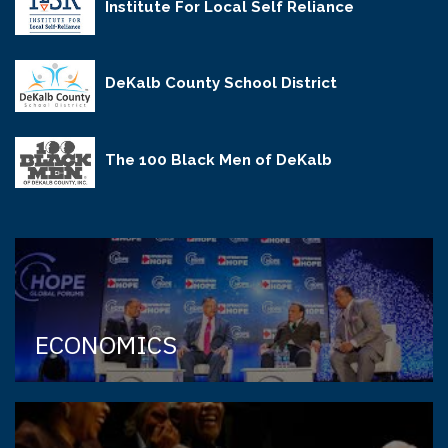
Institute For Local Self Reliance
DeKalb County School District
The 100 Black Men of DeKalb
ECONOMICS