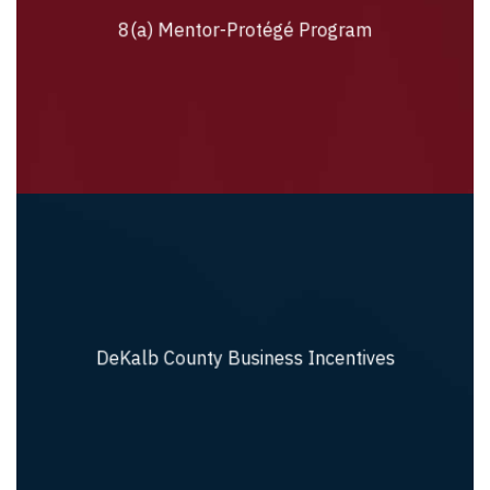
8(a) Mentor-Protégé Program
8(a) Mentor-Protégé Program
DeKalb County Business Incentives
DeKalb County Business Incentives