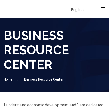
BUSINESS
RESOURCE
CENTER
Home
Business Resource Center
I understand economic development and I am dedicated