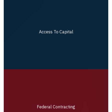
Access To Capital
Access To Capital
Federal Contracting
Federal Contracting