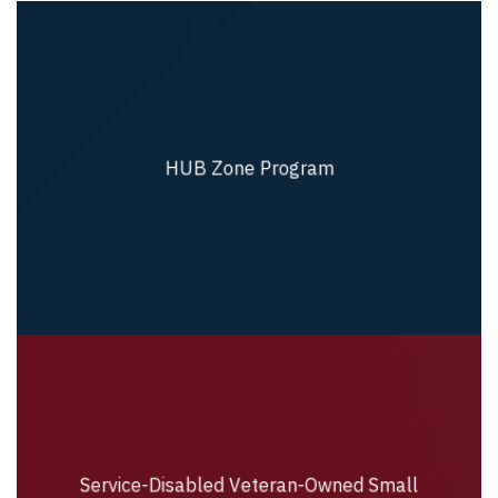
HUB Zone Program
HUB Zone Program
Service-Disabled Veteran-Owned Small
Service-Disabled Veteran-Owned Small