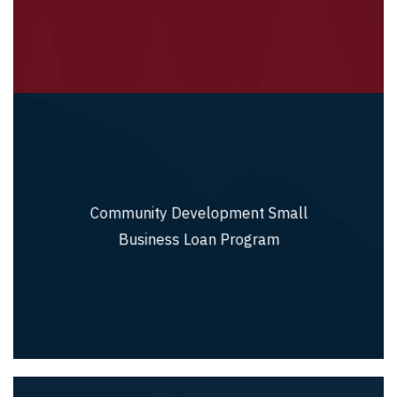
Community Development Small
Community Development Small Business
Loan Program
Business Loan Program