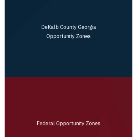
DeKalb County Georgia
DeKalb County Georgia Opportunity Zones
Opportunity Zones
Federal Opportunity Zones
Federal Opportunity Zones