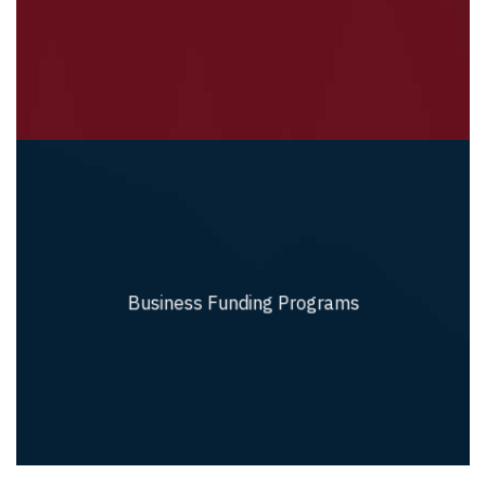
Business Funding Programs
Business Funding Programs