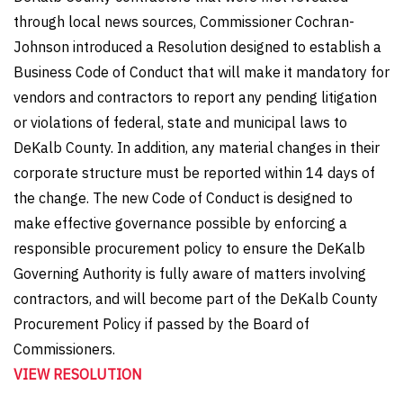
through local news sources, Commissioner Cochran-
Johnson introduced a Resolution designed to establish a
Business Code of Conduct that will make it mandatory for
vendors and contractors to report any pending litigation
or violations of federal, state and municipal laws to
DeKalb County. In addition, any material changes in their
corporate structure must be reported within 14 days of
the change. The new Code of Conduct is designed to
make effective governance possible by enforcing a
responsible procurement policy to ensure the DeKalb
Governing Authority is fully aware of matters involving
contractors, and will become part of the DeKalb County
Procurement Policy if passed by the Board of
Commissioners.
VIEW RESOLUTION