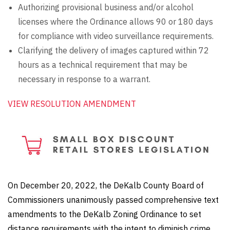
Authorizing provisional business and/or alcohol
licenses where the Ordinance allows 90 or 180 days
for compliance with video surveillance requirements.
Clarifying the delivery of images captured within 72
hours as a technical requirement that may be
necessary in response to a warrant.
VIEW RESOLUTION AMENDMENT
On December 20, 2022, the DeKalb County Board of
Commissioners unanimously passed comprehensive text
amendments to the DeKalb Zoning Ordinance to set
distance requirements with the intent to diminish crime