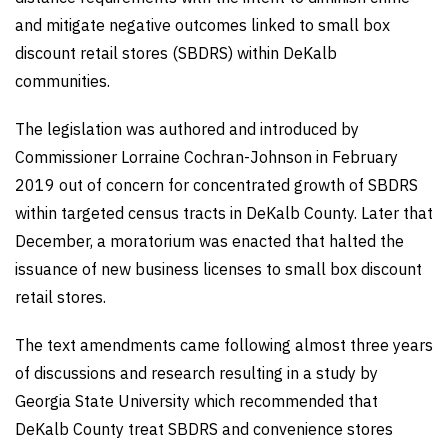
and mitigate negative outcomes linked to small box
discount retail stores (SBDRS) within DeKalb
communities.
The legislation was authored and introduced by
Commissioner Lorraine Cochran-Johnson in February
2019 out of concern for concentrated growth of SBDRS
within targeted census tracts in DeKalb County. Later that
December, a moratorium was enacted that halted the
issuance of new business licenses to small box discount
retail stores.
The text amendments came following almost three years
of discussions and research resulting in a study by
Georgia State University which recommended that
DeKalb County treat SBDRS and convenience stores