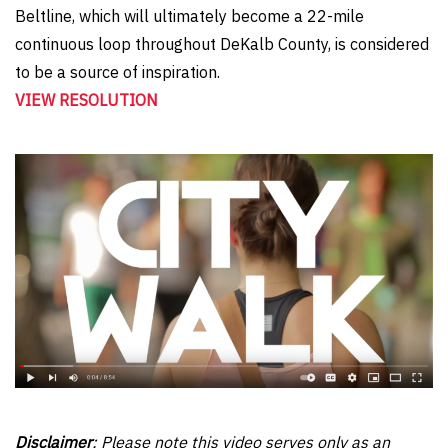
Beltline, which will ultimately become a 22-mile
continuous loop throughout DeKalb County, is considered
to be a source of inspiration.
VIEW RESOLUTION
Disclaimer
: Please note this video serves only as an