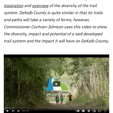
inspiration
and
overview
of the diversity of the trail
system. DeKalb County is quite similar in that its trails
and paths will take a variety of forms, however,
Commissioner Cochran-Johnson uses this video to show
the diversity, impact and potential of a well developed
trail system and the impact it will have on DeKalb County.