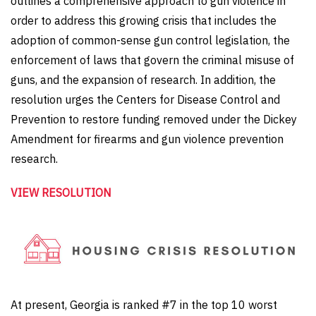
outlines a comprehensive approach to gun violence in
order to address this growing crisis that includes the
adoption of common-sense gun control legislation, the
enforcement of laws that govern the criminal misuse of
guns, and the expansion of research. In addition, the
resolution
urges
the Centers for Disease Control and
Prevention to restore funding removed under the Dickey
Amendment for firearms and gun violence prevention
research.
VIEW RESOLUTION
At present, Georgia is ranked #7 in the top 10 worst