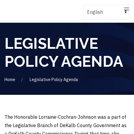
LEGISLATIVE
POLICY AGENDA
Home
Legislative Policy Agenda
The Honorable Lorraine-Cochran-Johnson was a part of
the Legislative Branch of DeKalb County Government as
a DeKalb County Commissioner. During that time, she