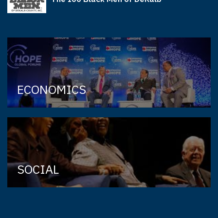
ECONOMICS
SOCIAL