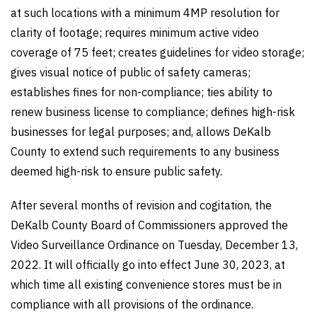
at such locations with a minimum 4MP resolution for
clarity of footage; requires minimum active video
coverage of 75 feet; creates guidelines for video storage;
gives visual notice of public of safety cameras;
establishes fines for non-compliance; ties ability to
renew business license to compliance; defines high-risk
businesses for legal purposes; and, allows DeKalb
County to extend such requirements to any business
deemed high-risk to ensure public safety.
After several months of revision and cogitation, the
DeKalb County Board of Commissioners approved the
Video Surveillance Ordinance on Tuesday, December 13,
2022. It will officially go into effect June 30, 2023, at
which time all existing convenience stores must be in
compliance with all provisions of the ordinance.