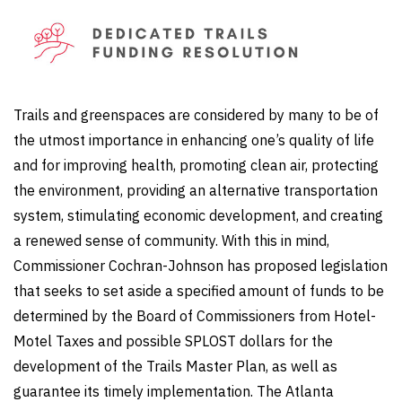
Trails and greenspaces are considered by many to be of
the utmost importance in enhancing one’s quality of life
and for improving health, promoting clean air, protecting
the environment, providing an alternative transportation
system, stimulating economic development, and creating
a renewed sense of community. With this in mind,
Commissioner Cochran-Johnson has proposed legislation
that seeks to set aside a specified amount of funds to be
determined by the Board of Commissioners from Hotel-
Motel Taxes and possible SPLOST dollars for the
development of the Trails Master Plan, as well as
guarantee its timely implementation. The Atlanta