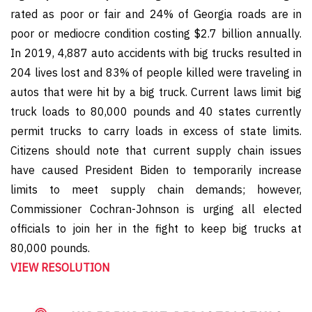
rated as poor or fair and 24% of Georgia roads are in
poor or mediocre condition costing $2.7 billion annually.
In 2019, 4,887 auto accidents with big trucks resulted in
204 lives lost and 83% of people killed were traveling in
autos that were hit by a big truck. Current laws limit big
truck loads to 80,000 pounds and 40 states currently
permit trucks to carry loads in excess of state limits.
Citizens should note that current supply chain issues
have caused President Biden to temporarily increase
limits to meet supply chain demands; however,
Commissioner Cochran-Johnson is urging all elected
officials to join her in the fight to keep big trucks at
80,000 pounds.
VIEW RESOLUTION