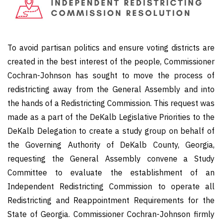
To avoid partisan politics and ensure voting districts are
created in the best interest of the people, Commissioner
Cochran-Johnson has sought to move the process of
redistricting away from the General Assembly and into
the hands of a Redistricting Commission. This request was
made as a part of the DeKalb Legislative Priorities to the
DeKalb Delegation to create a study group on behalf of
the Governing Authority of DeKalb County, Georgia,
requesting the General Assembly convene a Study
Committee to evaluate the establishment of an
Independent Redistricting Commission to operate all
Redistricting and Reappointment Requirements for the
State of Georgia. Commissioner Cochran-Johnson firmly