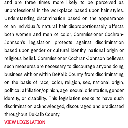
and are three times more likely to be perceived as
unprofessional in the workplace based upon hair styles.
Understanding discrimination based on the appearance
of an individual’s natural hair disproportionately affects
both women and men of color, Commissioner Cochran-
Johnson’s legislation protects against discrimination
based upon gender or cultural identity, national origin or
religious belief. Commissioner Cochran-Johnson believes
such measures are necessary to discourage anyone doing
business with or within DeKalb County from discriminating
on the basis of race, color, religion, sex, national origin,
political affiliation/opinion, age, sexual orientation, gender
identity, or disability. This legislation seeks to have such
discrimination acknowledged, discouraged and eradicated
throughout DeKalb County.
VIEW LEGISLATION