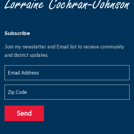
Subscribe
Join my newsletter and Email list to receive community
and district updates.