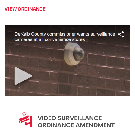
VIEW ORDINANCE