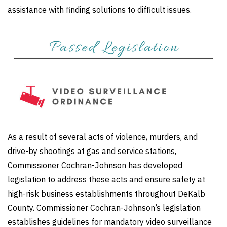
assistance with finding solutions to difficult issues.
As a result of several acts of violence, murders, and
drive-by shootings at gas and service stations,
Commissioner Cochran-Johnson has developed
legislation to address these acts and ensure safety at
high-risk business establishments throughout DeKalb
County. Commissioner Cochran-Johnson’s legislation
establishes guidelines for mandatory video surveillance