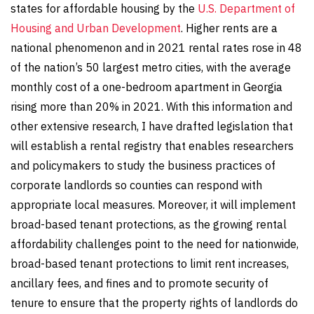
states for affordable housing by the
U.S. Department of
Housing and Urban Development
. Higher rents are a
national phenomenon and in 2021 rental rates rose in 48
of the nation’s 50 largest metro cities, with the average
monthly cost of a one-bedroom apartment in Georgia
rising more than 20% in 2021. With this information and
other extensive research, I have drafted legislation that
will establish a rental registry that enables researchers
and policymakers to study the business practices of
corporate landlords so counties can respond with
appropriate local measures. Moreover, it will implement
broad-based tenant protections, as the growing rental
affordability challenges point to the need for nationwide,
broad-based tenant protections to limit rent increases,
ancillary fees, and fines and to promote security of
tenure to ensure that the property rights of landlords do