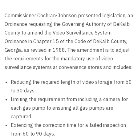
Commissioner Cochran-Johnson presented legislation, an
Ordinance requesting the Governing Authority of DeKalb
County to amend the Video Surveillance System
Ordinance in Chapter 15 of the Code of DeKalb County,
Georgia, as revised in 1988, The amendment is to adjust
the requirements for the mandatory use of video
surveillance systems at convenience stores and includes:
Reducing the required length of video storage from 60
to 30 days.
Limiting the requirement from including a camera for
each gas pump to ensuring all gas pumps are
captured.
Extending the correction time for a failed inspection
from 60 to 90 days.