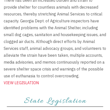
There has been an increased burden and strain to
provide shelter for countless animals with decreased
resources, thereby stretching Animal Services to critical
capacity. Georgia Dept. of Agriculture inspectors have
identified problems with the Animal Shelter, including
small dog cages, sanitation and housekeeping issues, and
clogged air ducts. Although direct efforts by Animal
Services staff, animal advocacy groups, and volunteers to
alleviate the strain have been taken, multiple accounts,
media advisories, and memos continuously reported on a
severe shelter space crisis and warnings of the possible
use of euthanasia to control overcrowding.
VIEW LEGISLATION