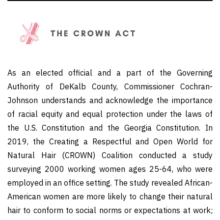
As an elected official and a part of the Governing
Authority of DeKalb County, Commissioner Cochran-
Johnson understands and acknowledge the importance
of racial equity and equal protection under the laws of
the U.S. Constitution and the Georgia Constitution. In
2019, the Creating a Respectful and Open World for
Natural Hair (CROWN) Coalition conducted a study
surveying 2000 working women ages 25-64, who were
employed in an office setting. The study revealed African-
American women are more likely to change their natural
hair to conform to social norms or expectations at work;