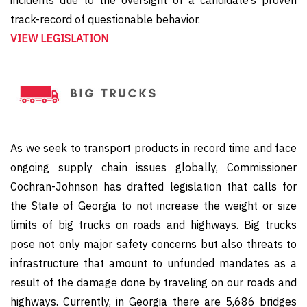
incidents due to the oversight of a candidate’s proven
track-record of questionable behavior.
VIEW LEGISLATION
As we seek to transport products in record time and face
ongoing supply chain issues globally, Commissioner
Cochran-Johnson has drafted legislation that calls for
the State of Georgia to not increase the weight or size
limits of big trucks on roads and highways. Big trucks
pose not only major safety concerns but also threats to
infrastructure that amount to unfunded mandates as a
result of the damage done by traveling on our roads and
highways. Currently, in Georgia there are 5,686 bridges