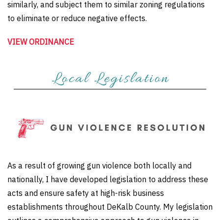
similarly, and subject them to similar zoning regulations
to eliminate or reduce negative effects.
VIEW ORDINANCE
As a result of growing gun violence both locally and
nationally, I have developed legislation to address these
acts and ensure safety at high-risk business
establishments throughout DeKalb County. My legislation