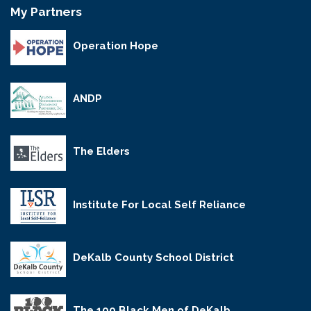
My Partners
Operation Hope
ANDP
The Elders
Institute For Local Self Reliance
DeKalb County School District
The 100 Black Men of DeKalb