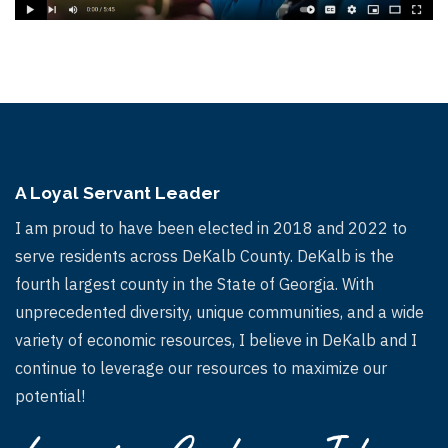
A Loyal Servant Leader
I am proud to have been elected in 2018 and 2022 to
serve residents across DeKalb County. DeKalb is the
fourth largest county in the State of Georgia. With
unprecedented diversity, unique communities, and a wide
variety of economic resources, I believe in DeKalb and I
continue to leverage our resources to maximize our
potential!