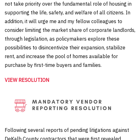
not take priority over the fundamental role of housing in
supporting the life, safety, and welfare of all citizens. In
addition, it will urge me and my fellow colleagues to
consider limiting the market share of corporate landlords,
through legislation, as policymakers explore these
possibilities to disincentivize their expansion, stabilize
rent, and increase the pool of homes available for
purchase by first-time buyers and families.
VIEW RESOLUTION
Following several reports of pending litigations against
DeKalb County contractors that were first revealed