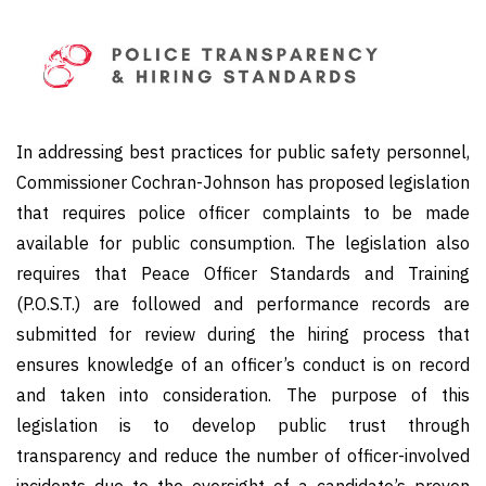
In addressing best practices for public safety personnel,
Commissioner Cochran-Johnson has proposed legislation
that requires police officer complaints to be made
available for public consumption. The legislation also
requires that Peace Officer Standards and Training
(P.O.S.T.) are followed and performance records are
submitted for review during the hiring process that
ensures knowledge of an officer’s conduct is on record
and taken into consideration. The purpose of this
legislation is to develop public trust through
transparency and reduce the number of officer-involved