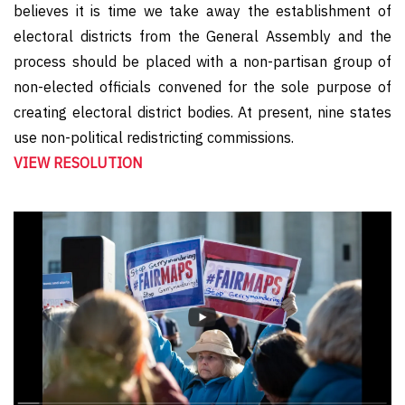
believes it is time we take away the establishment of
electoral districts from the General Assembly and the
process should be placed with a non-partisan group of
non-elected officials convened for the sole purpose of
creating electoral district bodies. At present, nine states
use non-political redistricting commissions.
VIEW RESOLUTION