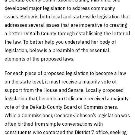
developed major legislation to address community
issues. Below is both local and state-wide legislation that
addresses several issues that are imperative to creating
a better DeKalb County through establishing the letter of
the law. To better help you understand her body of
legislation, below is a preamble of the essential
elements of the proposed laws.
For each piece of proposed legislation to become a law
on the state level, it must receive a majority vote of
support from the House and Senate. Locally proposed
legislation that become an Ordinance received a majority
vote of the DeKalb County Board of Commissioners.
While a Commissioner, Cochran-Johnson’s legislation was
often birthed from simple conversations with
constituents who contacted the District 7 office, seeking