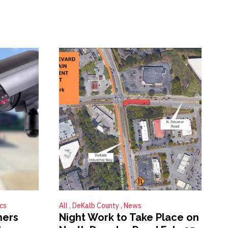
ics
All
DeKalb County
News
ners
Night Work to Take Place on