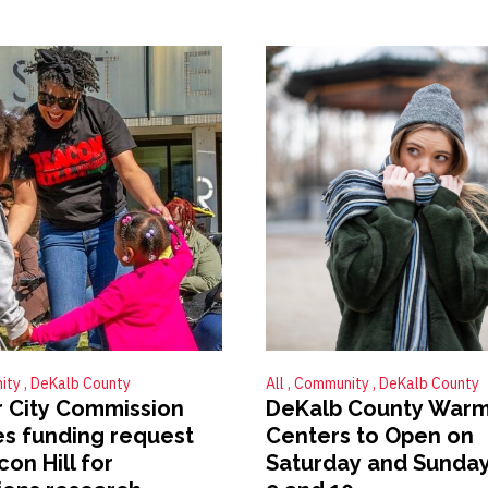
ity
DeKalb County
All
Community
DeKalb County
 City Commission
DeKalb County Warm
s funding request
Centers to Open on
on Hill for
Saturday and Sunday