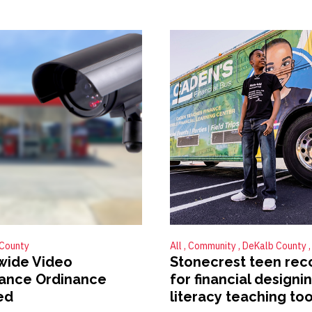
County
All
Community
DeKalb County
wide Video
Stonecrest teen rec
lance Ordinance
for financial designi
ed
literacy teaching too