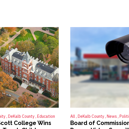
ity
DeKalb County
Education
All
DeKalb County
News
Polit
cott College Wins
Board of Commissio