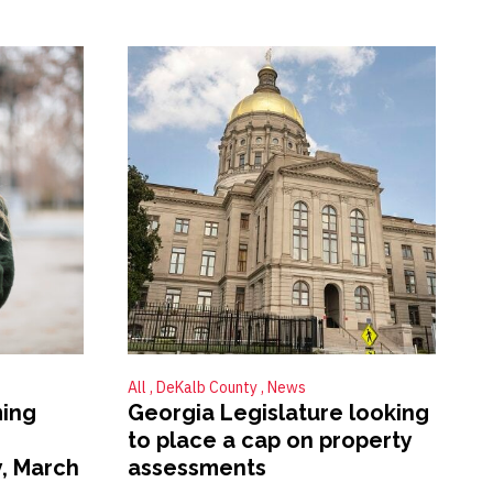
All
DeKalb County
News
ing
Georgia Legislature looking
to place a cap on property
, March
assessments