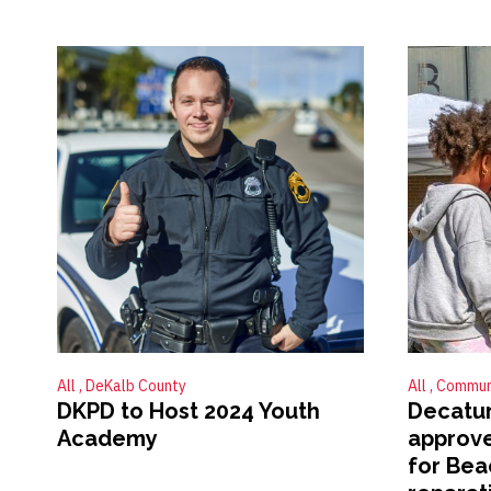
All
DeKalb County
All
Commun
DKPD to Host 2024 Youth
Decatur
Academy
approve
for Beac