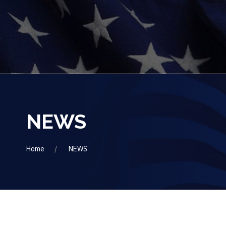
NEWS
Home
NEWS