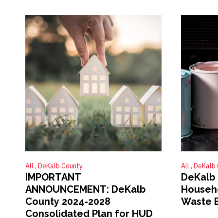
All
DeKalb County
All
DeKalb 
IMPORTANT
DeKalb 
ANNOUNCEMENT: DeKalb
Househ
County 2024-2028
Waste 
Consolidated Plan for HUD