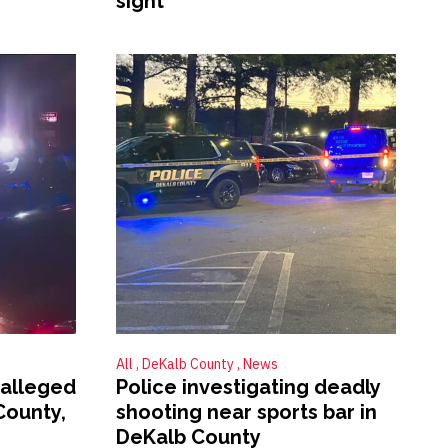
sight
All
DeKalb County
News
 alleged
Police investigating deadly
County,
shooting near sports bar in
DeKalb County