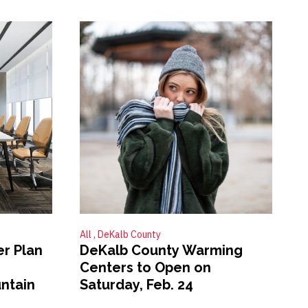
All
DeKalb County
er Plan
DeKalb County Warming
Centers to Open on
ntain
Saturday, Feb. 24