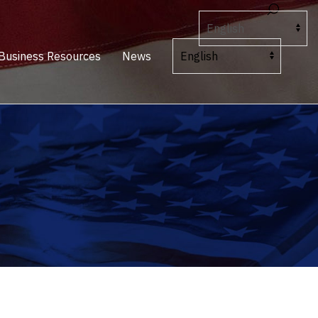
Business Resources
News