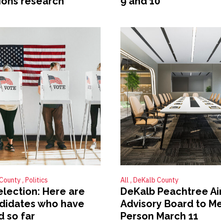
ions research
9 and 10
 County
Politics
All
DeKalb County
election: Here are
DeKalb Peachtree Ai
didates who have
Advisory Board to Me
d so far
Person March 11