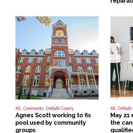
reparat
All
Community
DeKalb County
All
DeKalb
Agnes Scott working to fix
May 21 
pool used by community
the can
groups
qualifie