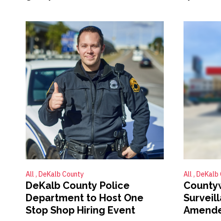
All
DeKalb County
All
DeKalb 
DeKalb County Police
County
Department to Host One
Surveil
Stop Shop Hiring Event
Amend