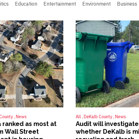
itics
Education
Entertainment
Environment
Business
 County
News
All
DeKalb County
News
 ranked as most at
Audit will investigate
om Wall Street
whether DeKalb is m