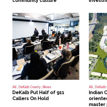
community culture
investm
All
DeKalb County
News
All
DeKalb
DeKalb Put Half of 911
Indian 
Callers On Hold
orient
master 