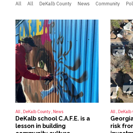
All
All
DeKalb County
News
Community
Pol
All
DeKalb County
News
All
DeKalb
DeKalb school C.A.F.E. is a
Georgia
lesson in building
risk fr