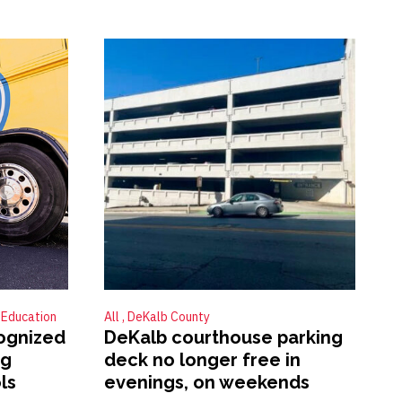
Education
All
DeKalb County
ognized
DeKalb courthouse parking
ng
deck no longer free in
ls
evenings, on weekends