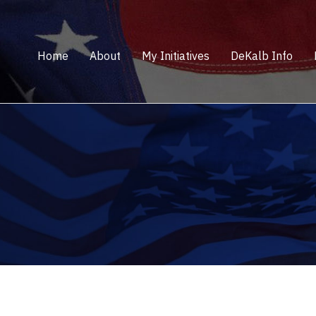
Home
About
My Initiatives
DeKalb Info