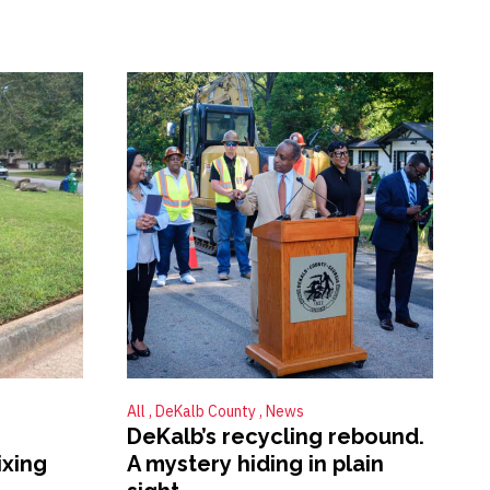
All
DeKalb County
News
DeKalb’s recycling rebound.
ixing
A mystery hiding in plain