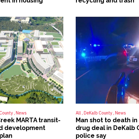
ent in housing
recycling and trash
 County
News
All
DeKalb County
News
Creek MARTA transit-
Man shot to death in
ed development
drug deal in DeKalb 
plan
police say