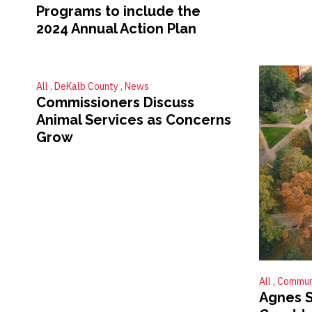
Programs to include the
2024 Annual Action Plan
All
DeKalb County
News
Commissioners Discuss
Animal Services as Concerns
Grow
All
Commun
Agnes S