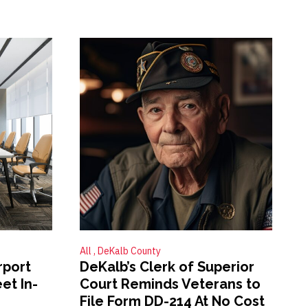
All
DeKalb County
rport
DeKalb’s Clerk of Superior
et In-
Court Reminds Veterans to
File Form DD-214 At No Cost