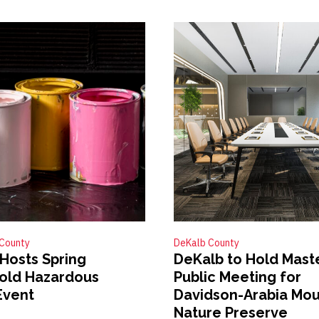
County
DeKalb County
Hosts Spring
DeKalb to Hold Mast
old Hazardous
Public Meeting for
Event
Davidson-Arabia Mou
Nature Preserve