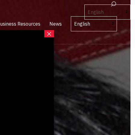
usiness Resources
News
×