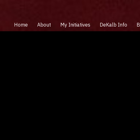
Home
About
My Initiatives
DeKalb Info
B