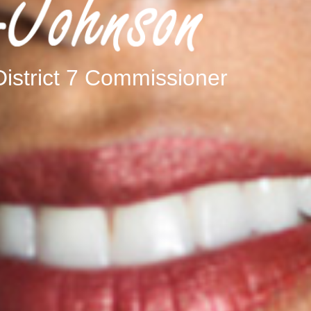
istrict 7 Commissioner