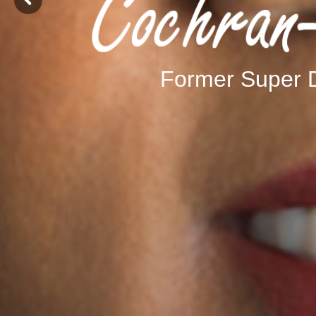
Former Super D