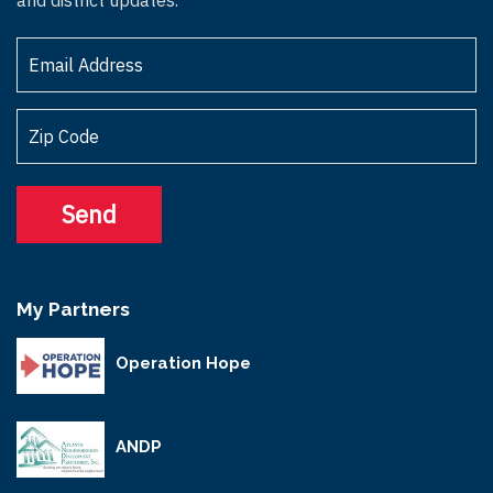
My Partners
Operation Hope
ANDP