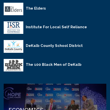
The Elders
Institute For Local Self Reliance
DeKalb County School District
The 100 Black Men of DeKalb
ECONOMICS