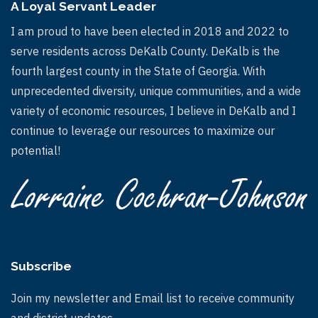
A Loyal Servant Leader
I am proud to have been elected in 2018 and 2022 to
serve residents across DeKalb County. DeKalb is the
fourth largest county in the State of Georgia. With
unprecedented diversity, unique communities, and a wide
variety of economic resources, I believe in DeKalb and I
continue to leverage our resources to maximize our
potential!
Subscribe
Join my newsletter and Email list to receive community
and district updates.