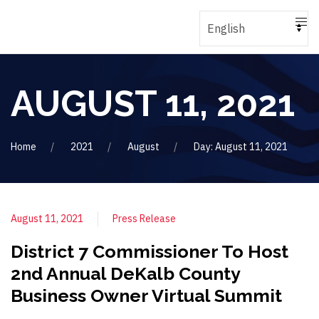
AUGUST 11, 2021
Home
2021
August
Day: August 11, 2021
August 11, 2021
Press Release
District 7 Commissioner To Host
2nd Annual DeKalb County
Business Owner Virtual Summit