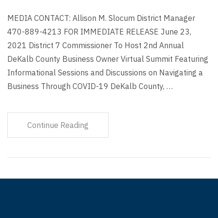
MEDIA CONTACT: Allison M. Slocum District Manager
470-889-4213 FOR IMMEDIATE RELEASE June 23,
2021 District 7 Commissioner To Host 2nd Annual
DeKalb County Business Owner Virtual Summit Featuring
Informational Sessions and Discussions on Navigating a
Business Through COVID-19 DeKalb County, …
Continue Reading