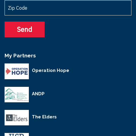
My Partners
Operation Hope
ANDP
The Elders