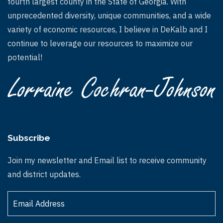
fourth largest county in the State of Georgia. With
unprecedented diversity, unique communities, and a wide
variety of economic resources, I believe in DeKalb and I
continue to leverage our resources to maximize our
potential!
Subscribe
Join my newsletter and Email list to receive community
and district updates.