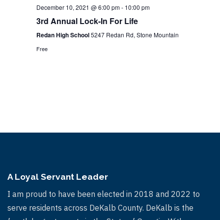
December 10, 2021 @ 6:00 pm
-
10:00 pm
3rd Annual Lock-In For Life
Redan High School
5247 Redan Rd, Stone Mountain
Free
A Loyal Servant Leader
I am proud to have been elected in 2018 and 2022 to
serve residents across DeKalb County. DeKalb is the