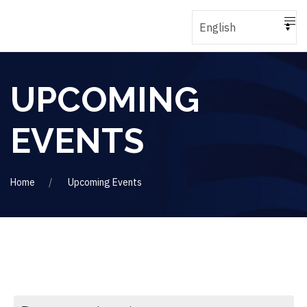
UPCOMING
EVENTS
Home
Upcoming Events