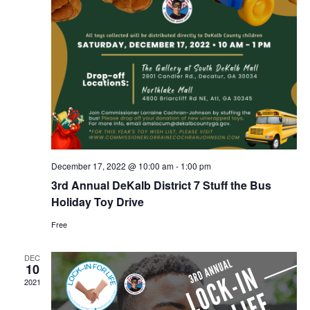
r
a
c
v
i
h
g
a
a
n
t
d
i
V
o
December 17, 2022 @ 10:00 am
-
1:00 pm
n
i
3rd Annual DeKalb District 7 Stuff the Bus
e
Holiday Toy Drive
Free
w
s
DEC
10
N
2021
a