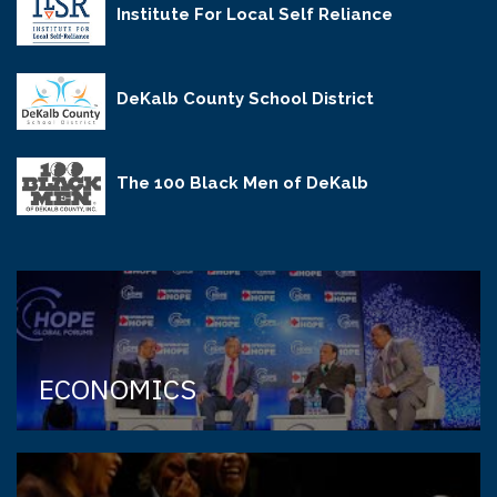
Institute For Local Self Reliance
DeKalb County School District
The 100 Black Men of DeKalb
ECONOMICS