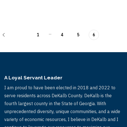
...
1
4
5
6
A Loyal Servant Leader
I am proud to have been elected in 2018 and 2022 to
serve residents across DeKalb County. DeKalb is the
fourth largest county in the State of Georgia. With
unprecedented diversity, unique communities, and a wide
variety of economic resources, I believe in DeKalb and I