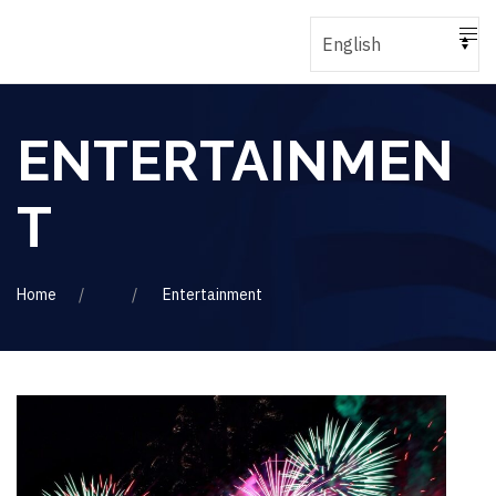
ENTERTAINMEN
T
Home
Entertainment