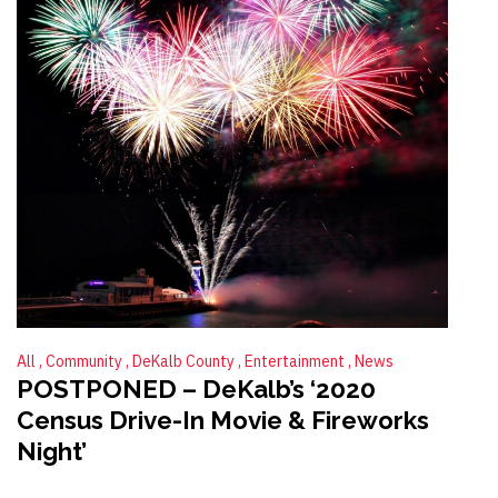
All
Community
DeKalb County
Entertainment
News
POSTPONED – DeKalb’s ‘2020
Census Drive-In Movie & Fireworks
Night’