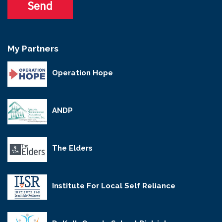
My Partners
Operation Hope
ANDP
The Elders
Institute For Local Self Reliance