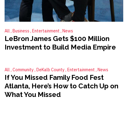
All
Business
Entertainment
News
LeBron James Gets $100 Million
Investment to Build Media Empire
All
Community
DeKalb County
Entertainment
News
If You Missed Family Food Fest
Atlanta, Here’s How to Catch Up on
What You Missed