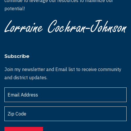
continue to leverage our resources to maximize our
potential!
Subscribe
Join my newsletter and Email list to receive community
and district updates.