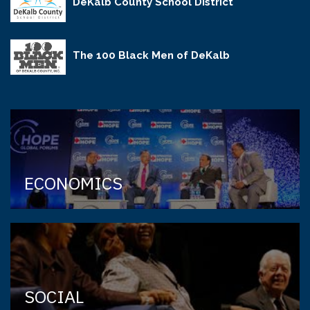
DeKalb County School District
The 100 Black Men of DeKalb
ECONOMICS
SOCIAL