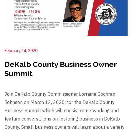
February 14, 2020
DeKalb County Business Owner
Summit
Join DeKalb County Commissioner Lorraine Cochran-
Johnson on March 12, 2020, for the DeKalb County
Business Summit which will consist of networking and
feature conversations on fostering business in DeKalb
County. Small business owners will learn about a variety