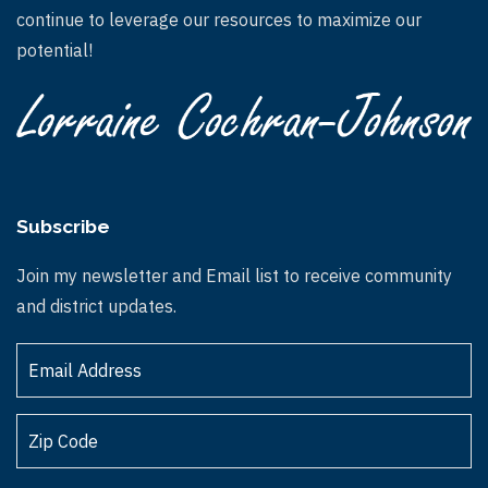
continue to leverage our resources to maximize our
potential!
Subscribe
Join my newsletter and Email list to receive community
and district updates.