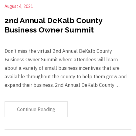
August 4, 2021
2nd Annual DeKalb County
Business Owner Summit
Don't miss the virtual 2nd Annual DeKalb County
Business Owner Summit where attendees will learn
about a variety of small business incentives that are
available throughout the county to help them grow and
expand their business. 2nd Annual DeKalb County …
Continue Reading