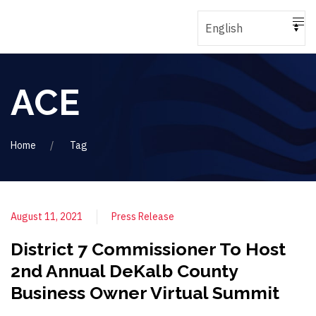
ACE
Home
Tag
August 11, 2021
Press Release
District 7 Commissioner To Host
2nd Annual DeKalb County
Business Owner Virtual Summit