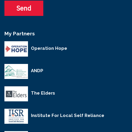
My Partners
Operation Hope
ANDP
The Elders
Institute For Local Self Reliance