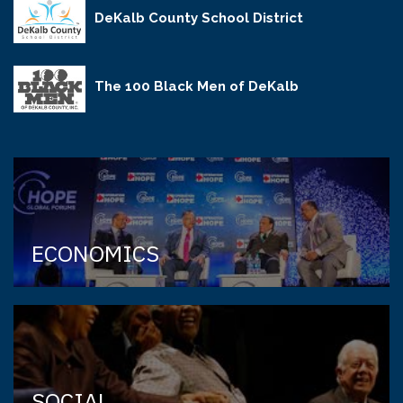
DeKalb County School District
The 100 Black Men of DeKalb
ECONOMICS
SOCIAL