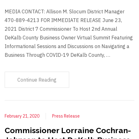
MEDIA CONTACT: Allison M. Slocum District Manager
470-889-4213 FOR IMMEDIATE RELEASE June 23,
2021 District 7 Commissioner To Host 2nd Annual
DeKalb County Business Owner Virtual Summit Featuring
Informational Sessions and Discussions on Navigating a
Business Through COVID-19 DeKalb County, …
Continue Reading
February 21, 2020
Press Release
Commissioner Lorraine Cochran-