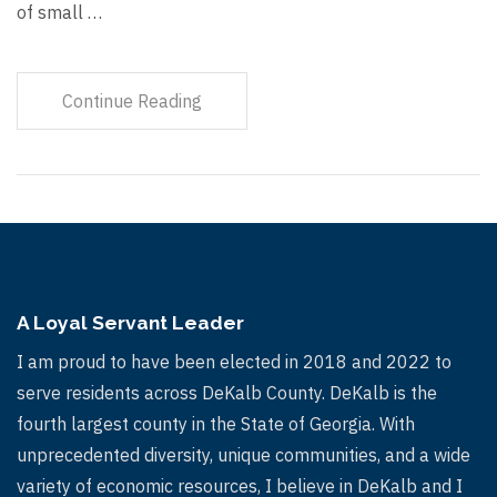
of small …
Continue Reading
A Loyal Servant Leader
I am proud to have been elected in 2018 and 2022 to
serve residents across DeKalb County. DeKalb is the
fourth largest county in the State of Georgia. With
unprecedented diversity, unique communities, and a wide
variety of economic resources, I believe in DeKalb and I