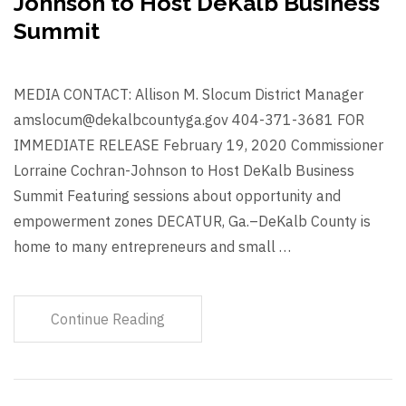
Johnson to Host DeKalb Business
Summit
MEDIA CONTACT: Allison M. Slocum District Manager
amslocum@dekalbcountyga.gov 404-371-3681 FOR
IMMEDIATE RELEASE February 19, 2020 Commissioner
Lorraine Cochran-Johnson to Host DeKalb Business
Summit Featuring sessions about opportunity and
empowerment zones DECATUR, Ga.–DeKalb County is
home to many entrepreneurs and small …
Continue Reading