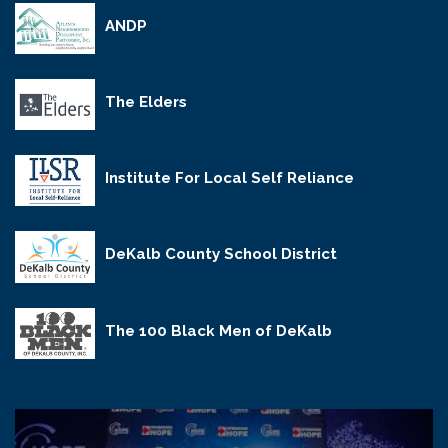
ANDP
The Elders
Institute For Local Self Reliance
DeKalb County School District
The 100 Black Men of DeKalb