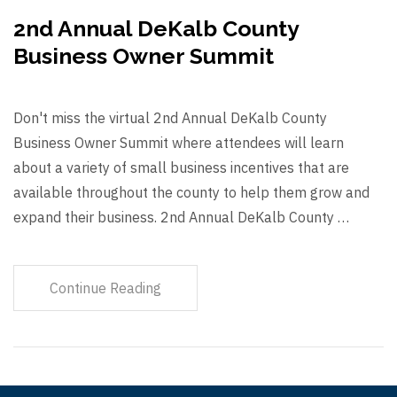
2nd Annual DeKalb County
Business Owner Summit
Don't miss the virtual 2nd Annual DeKalb County
Business Owner Summit where attendees will learn
about a variety of small business incentives that are
available throughout the county to help them grow and
expand their business. 2nd Annual DeKalb County …
Continue Reading