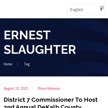
ERNEST
SLAUGHTER
Home
Tag
August 11, 2021
Press Release
District 7 Commissioner To Host
2nd Annual DeKalb County