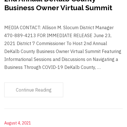
Business Owner Virtual Summit
MEDIA CONTACT: Allison M. Slocum District Manager
470-889-4213 FOR IMMEDIATE RELEASE June 23,
2021 District 7 Commissioner To Host 2nd Annual
DeKalb County Business Owner Virtual Summit Featuring
Informational Sessions and Discussions on Navigating a
Business Through COVID-19 DeKalb County, …
Continue Reading
August 4, 2021