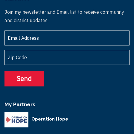
Join my newsletter and Email list to receive community
and district updates.
My Partners
Operation Hope