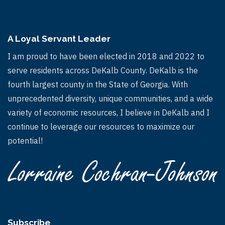
A Loyal Servant Leader
I am proud to have been elected in 2018 and 2022 to
serve residents across DeKalb County. DeKalb is the
fourth largest county in the State of Georgia. With
unprecedented diversity, unique communities, and a wide
variety of economic resources, I believe in DeKalb and I
continue to leverage our resources to maximize our
potential!
Subscribe