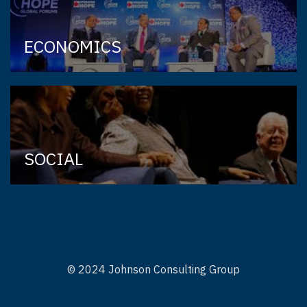
ECONOMICS
SOCIAL
© 2024 Johnson Consulting Group