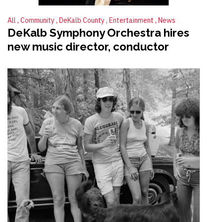
All
Community
DeKalb County
Entertainment
News
DeKalb Symphony Orchestra hires
new music director, conductor