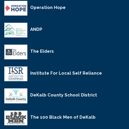
Operation Hope
ANDP
The Elders
Institute For Local Self Reliance
DeKalb County School District
The 100 Black Men of DeKalb