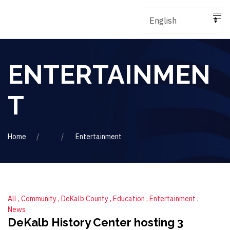
ENTERTAINMEN
T
Home
Entertainment
All
Community
DeKalb County
Education
Entertainment
News
DeKalb History Center hosting 3