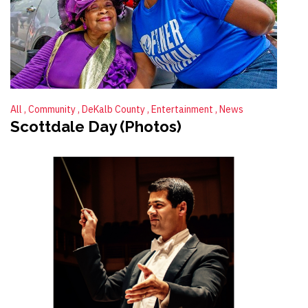
All
Community
DeKalb County
Entertainment
News
Scottdale Day (Photos)