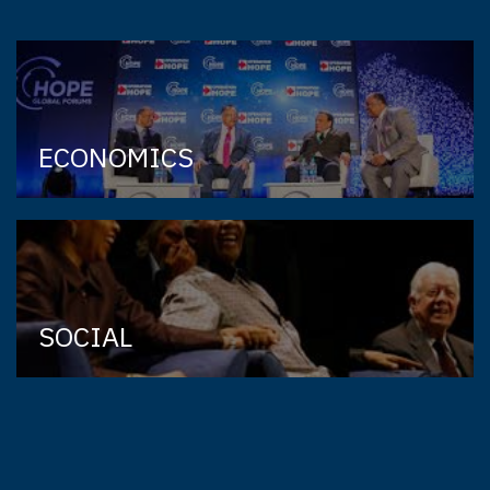
ECONOMICS
SOCIAL