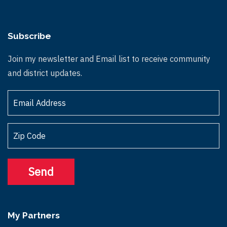
Subscribe
Join my newsletter and Email list to receive community
and district updates.
My Partners