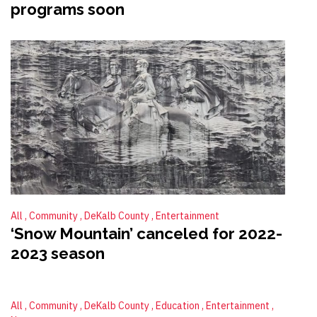
programs soon
All
Community
DeKalb County
Entertainment
‘Snow Mountain’ canceled for 2022-
2023 season
All
Community
DeKalb County
Education
Entertainment