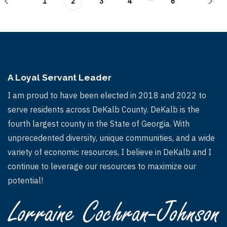
1
2
3
4
6
A Loyal Servant Leader
I am proud to have been elected in 2018 and 2022 to
serve residents across DeKalb County. DeKalb is the
fourth largest county in the State of Georgia. With
unprecedented diversity, unique communities, and a wide
variety of economic resources, I believe in DeKalb and I
continue to leverage our resources to maximize our
potential!