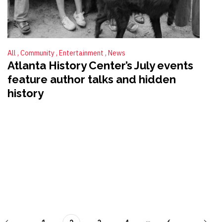
All
Community
Entertainment
News
Atlanta History Center’s July events
feature author talks and hidden
history
...