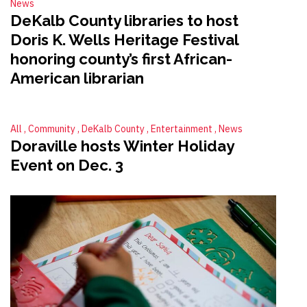
News
DeKalb County libraries to host
Doris K. Wells Heritage Festival
honoring county’s first African-
American librarian
All
Community
DeKalb County
Entertainment
News
Doraville hosts Winter Holiday
Event on Dec. 3