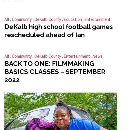
All
Community
DeKalb County
Education
Entertainment
DeKalb high school football games
rescheduled ahead of Ian
All
Community
DeKalb County
Entertainment
News
BACK TO ONE: FILMMAKING
BASICS CLASSES – SEPTEMBER
2022