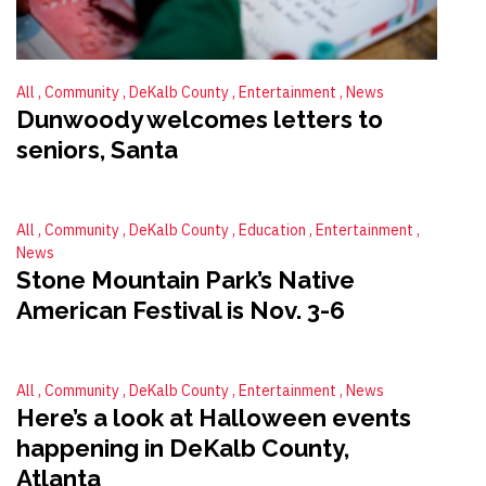
All
Community
DeKalb County
Entertainment
News
Dunwoody welcomes letters to
seniors, Santa
All
Community
DeKalb County
Education
Entertainment
News
Stone Mountain Park’s Native
American Festival is Nov. 3-6
All
Community
DeKalb County
Entertainment
News
Here’s a look at Halloween events
happening in DeKalb County,
Atlanta