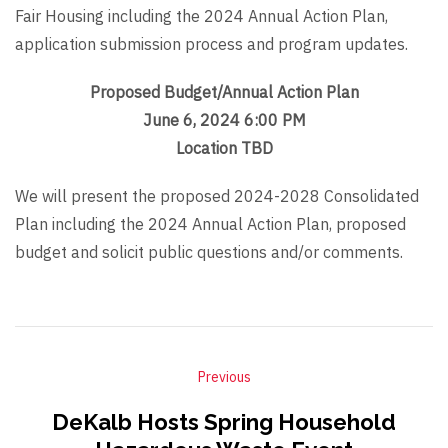
Fair Housing including the 2024 Annual Action Plan,
application submission process and program updates.
Proposed Budget/Annual Action Plan
June 6, 2024 6:00 PM
Location TBD
We will present the proposed 2024-2028 Consolidated
Plan including the 2024 Annual Action Plan, proposed
budget and solicit public questions and/or comments.
Previous
DeKalb Hosts Spring Household