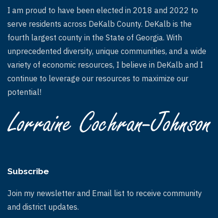
I am proud to have been elected in 2018 and 2022 to
serve residents across DeKalb County. DeKalb is the
fourth largest county in the State of Georgia. With
unprecedented diversity, unique communities, and a wide
variety of economic resources, I believe in DeKalb and I
continue to leverage our resources to maximize our
potential!
Subscribe
Join my newsletter and Email list to receive community
and district updates.