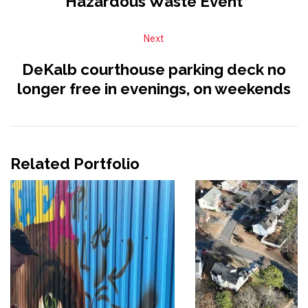
Hazardous Waste Event
Next
DeKalb courthouse parking deck no
longer free in evenings, on weekends
Related Portfolio