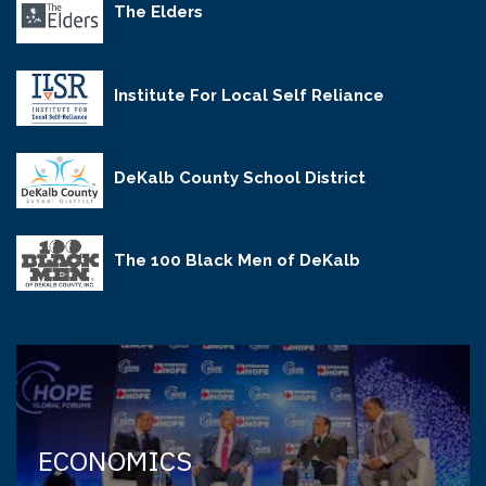
The Elders
Institute For Local Self Reliance
DeKalb County School District
The 100 Black Men of DeKalb
ECONOMICS