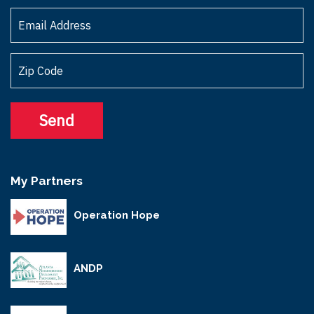
My Partners
Operation Hope
ANDP