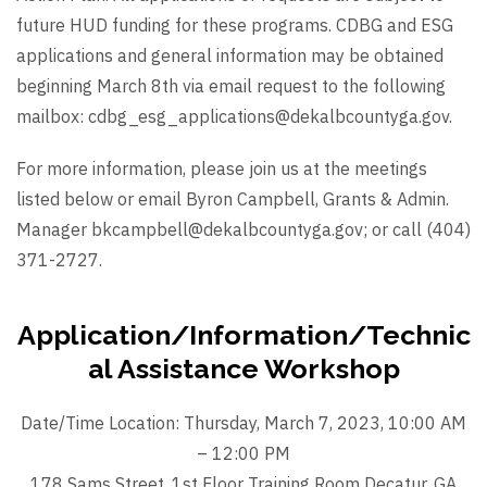
future HUD funding for these programs. CDBG and ESG
applications and general information may be obtained
beginning March 8th via email request to the following
mailbox: cdbg_esg_applications@dekalbcountyga.gov.
For more information, please join us at the meetings
listed below or email Byron Campbell, Grants & Admin.
Manager bkcampbell@dekalbcountyga.gov; or call (404)
371-2727.
Application/Information/Technic
al Assistance Workshop
Date/Time Location: Thursday, March 7, 2023, 10:00 AM
– 12:00 PM
178 Sams Street, 1st Floor Training Room Decatur, GA