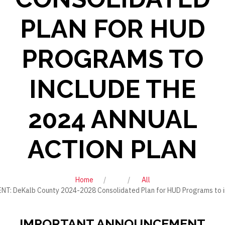
PLAN FOR HUD
PROGRAMS TO
INCLUDE THE
2024 ANNUAL
ACTION PLAN
Home
All
DeKalb County 2024-2028 Consolidated Plan for HUD Programs to inc
IMPORTANT ANNOUNCEMENT