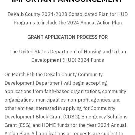
DeKalb County 2024-2028 Consolidated Plan for HUD
Programs to include the 2024 Annual Action Plan
GRANT APPLICATION PROCESS FOR
The United States Department of Housing and Urban
Development (HUD) 2024 Funds
On March 8th the DeKalb County Community
Development Department will begin accepting
applications from faith-based organizations, community
organizations, municipalities, non-profit agencies, and
other entities interested in applying for Community
Development Block Grant (CDBG), Emergency Solutions
Grant (ESG), and HOME funds for the Year 2024 Annual
Action Plan. All applications or requests are subject to