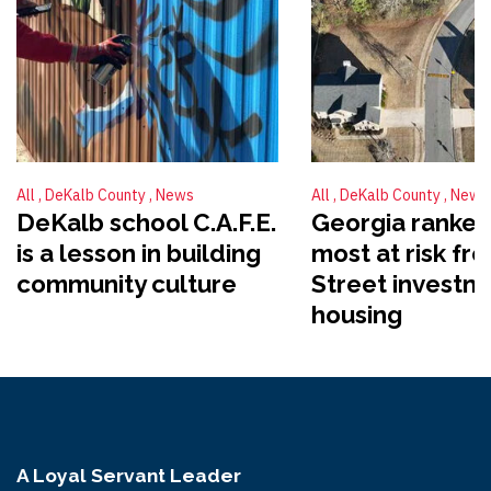
All
DeKalb County
News
All
DeKalb County
News
DeKalb school C.A.F.E.
Georgia ranked
is a lesson in building
most at risk fr
community culture
Street investme
housing
A Loyal Servant Leader