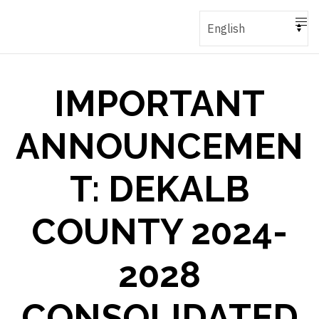
IMPORTANT
ANNOUNCEMEN
T: DEKALB
COUNTY 2024-
2028
CONSOLIDATED