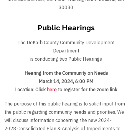
30030
Public Hearings
The DeKalb County Community Development
Department
is conducting two Public Hearings
Hearing from the Community on Needs
March 14, 2024, 6:00 PM
Location: Click
here
to register for the zoom link
The purpose of this public hearing is to solicit input from
the public regarding community needs and priorities. We
will discuss information concerning the new 2024-
2028 Consolidated Plan & Analysis of Impediments to