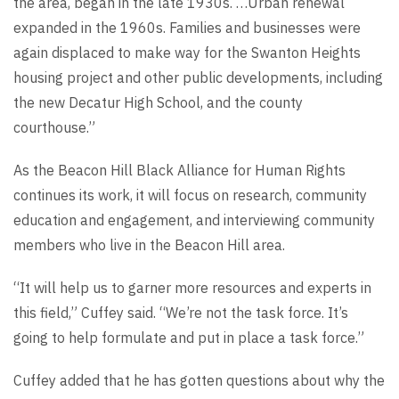
the area, began in the late 1930s. …Urban renewal
expanded in the 1960s. Families and businesses were
again displaced to make way for the Swanton Heights
housing project and other public developments, including
the new Decatur High School, and the county
courthouse.”
As the Beacon Hill Black Alliance for Human Rights
continues its work, it will focus on research, community
education and engagement, and interviewing community
members who live in the Beacon Hill area.
“It will help us to garner more resources and experts in
this field,” Cuffey said. “We’re not the task force. It’s
going to help formulate and put in place a task force.”
Cuffey added that he has gotten questions about why the