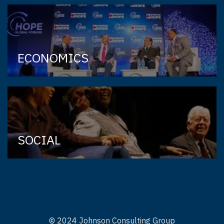
ECONOMICS
SOCIAL
© 2024 Johnson Consulting Group