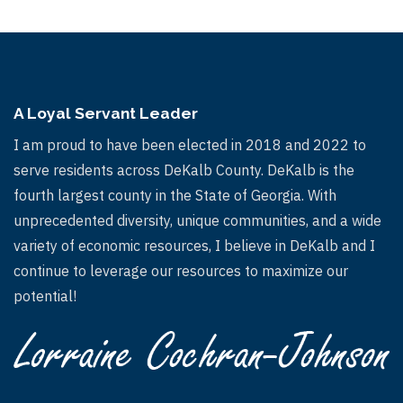
A Loyal Servant Leader
I am proud to have been elected in 2018 and 2022 to
serve residents across DeKalb County. DeKalb is the
fourth largest county in the State of Georgia. With
unprecedented diversity, unique communities, and a wide
variety of economic resources, I believe in DeKalb and I
continue to leverage our resources to maximize our
potential!