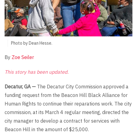
Photo by Dean Hesse.
By
Zoe Seiler
This story has been updated.
Decatur, GA —
The Decatur City Commission approved a
funding request from the Beacon Hill Black Alliance for
Human Rights to continue their reparations work. The city
commission, at its March 4 regular meeting, directed the
city manager to develop a contract for services with
Beacon Hill in the amount of $25,000.