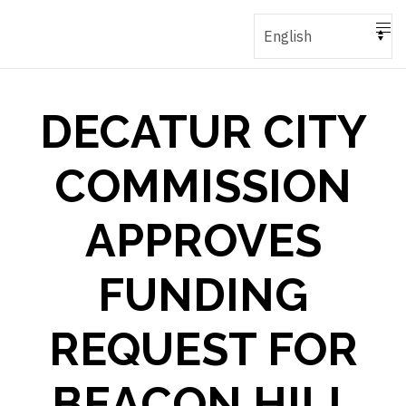
DECATUR CITY
COMMISSION
APPROVES
FUNDING
REQUEST FOR
BEACON HILL