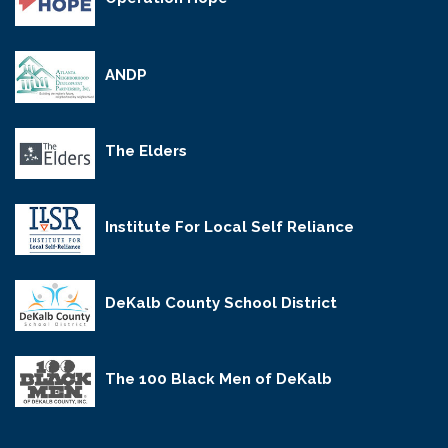
ANDP
The Elders
Institute For Local Self Reliance
DeKalb County School District
The 100 Black Men of DeKalb