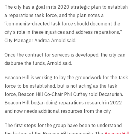
The city has a goal in its 2020 strategic plan to establish
a reparations task force, and the plan notes a
“community-directed task force should document the
city’s role in these injustices and address reparations,”
City Manager Andrea Arnold said.
Once the contract for services is developed, the city can
disburse the funds, Arnold said.
Beacon Hill is working to lay the groundwork for the task
force to be established, but is not acting as the task
force, Beacon Hill Co-Chair Phil Cuffey told Decaturish.
Beacon Hill began doing reparations research in 2022
and now needs additional resources from the city.
The first steps for the group have been to understand
the history of the Beacon Hill community. The
Beacon Hill