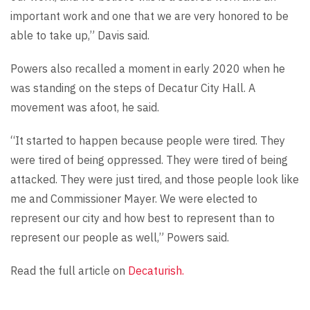
important work and one that we are very honored to be
able to take up,” Davis said.
Powers also recalled a moment in early 2020 when he
was standing on the steps of Decatur City Hall. A
movement was afoot, he said.
“It started to happen because people were tired. They
were tired of being oppressed. They were tired of being
attacked. They were just tired, and those people look like
me and Commissioner Mayer. We were elected to
represent our city and how best to represent than to
represent our people as well,” Powers said.
Read the full article on
Decaturish.