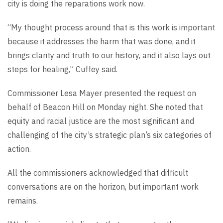
city is doing the reparations work now.
“My thought process around that is this work is important
because it addresses the harm that was done, and it
brings clarity and truth to our history, and it also lays out
steps for healing,” Cuffey said.
Commissioner Lesa Mayer presented the request on
behalf of Beacon Hill on Monday night. She noted that
equity and racial justice are the most significant and
challenging of the city’s strategic plan’s six categories of
action.
All the commissioners acknowledged that difficult
conversations are on the horizon, but important work
remains.