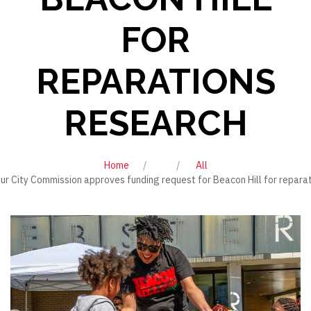
FOR
REPARATIONS
RESEARCH
Home
All
ur City Commission approves funding request for Beacon Hill for repara