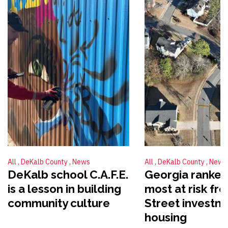
All
DeKalb County
News
All
DeKalb County
News
DeKalb school C.A.F.E.
Georgia ranked
is a lesson in building
most at risk fr
community culture
Street investme
housing