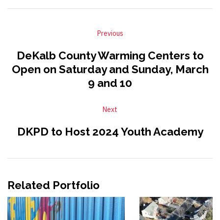
Previous
DeKalb County Warming Centers to
Open on Saturday and Sunday, March
9 and 10
Next
DKPD to Host 2024 Youth Academy
Related Portfolio