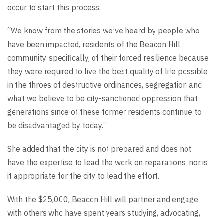
occur to start this process.
“We know from the stories we’ve heard by people who
have been impacted, residents of the Beacon Hill
community, specifically, of their forced resilience because
they were required to live the best quality of life possible
in the throes of destructive ordinances, segregation and
what we believe to be city-sanctioned oppression that
generations since of these former residents continue to
be disadvantaged by today.”
She added that the city is not prepared and does not
have the expertise to lead the work on reparations, nor is
it appropriate for the city to lead the effort.
With the $25,000, Beacon Hill will partner and engage
with others who have spent years studying, advocating,