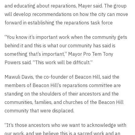
and educating about reparations, Mayer said. The group
will develop recommendations on how the city can move
forward in establishing the reparations task force
“You know it’s important work when the community gets
behind it and this is what our community has said is
something that’s important,” Mayor Pro Tem Tony
Powers said. “This work will be difficult.”
Mawuli Davis, the co-founder of Beacon Hill, said the
members of Beacon Hill’s reparations committee are
standing on the shoulders of their ancestors and the
communities, families, and churches of the Beacon Hill
community that were displaced.
“It’s those ancestors who we want to acknowledge with
our work, and we believe this is a sacred work and an