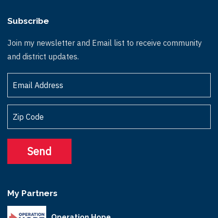
Subscribe
Join my newsletter and Email list to receive community
and district updates.
My Partners
Operation Hope