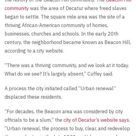
community
was the area of Decatur where freed slaves
began to settle. The square mile area was the site of a
thriving African-American community of homes,
businesses, churches and schools. In the early 20th
century, the neighborhood became known as Beacon Hill,
according to a city website.
“There was a thriving community, and we look at it today.
What do we see? It’s largely absent,” Cuffey said.
A process the city initiated called “Urban renewal”
displaced these residents.
“For decades, the Beacon area was considered by city
officials to be a slum,” the
city of Decatur’s website says
.
“Urban renewal, the process to buy, clear, and redevelop