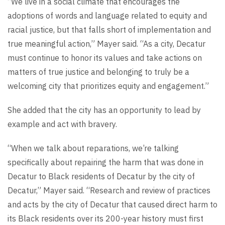
“We live in a social climate that encourages the
adoptions of words and language related to equity and
racial justice, but that falls short of implementation and
true meaningful action,” Mayer said. “As a city, Decatur
must continue to honor its values and take actions on
matters of true justice and belonging to truly be a
welcoming city that prioritizes equity and engagement.”
She added that the city has an opportunity to lead by
example and act with bravery.
“When we talk about reparations, we’re talking
specifically about repairing the harm that was done in
Decatur to Black residents of Decatur by the city of
Decatur,” Mayer said. “Research and review of practices
and acts by the city of Decatur that caused direct harm to
its Black residents over its 200-year history must first