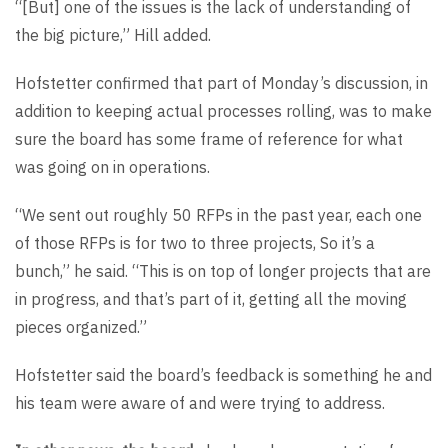
“[But] one of the issues is the lack of understanding of
the big picture,” Hill added.
Hofstetter confirmed that part of Monday’s discussion, in
addition to keeping actual processes rolling, was to make
sure the board has some frame of reference for what
was going on in operations.
“We sent out roughly 50 RFPs in the past year, each one
of those RFPs is for two to three projects, So it’s a
bunch,” he said. “This is on top of longer projects that are
in progress, and that’s part of it, getting all the moving
pieces organized.”
Hofstetter said the board’s feedback is something he and
his team were aware of and were trying to address.