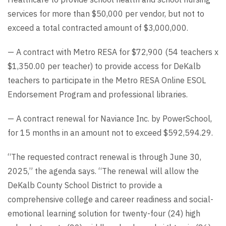
services for more than $50,000 per vendor, but not to
exceed a total contracted amount of $3,000,000.
— A contract with Metro RESA for $72,900 (54 teachers x
$1,350.00 per teacher) to provide access for DeKalb
teachers to participate in the Metro RESA Online ESOL
Endorsement Program and professional libraries.
— A contract renewal for Naviance Inc. by PowerSchool,
for 15 months in an amount not to exceed $592,594.29.
“The requested contract renewal is through June 30,
2025,” the agenda says. “The renewal will allow the
DeKalb County School District to provide a
comprehensive college and career readiness and social-
emotional learning solution for twenty-four (24) high