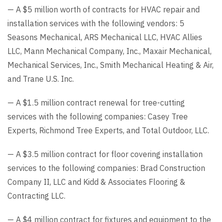
— A $5 million worth of contracts for HVAC repair and
installation services with the following vendors: 5
Seasons Mechanical, ARS Mechanical LLC, HVAC Allies
LLC, Mann Mechanical Company, Inc., Maxair Mechanical,
Mechanical Services, Inc., Smith Mechanical Heating & Air,
and Trane U.S. Inc.
— A $1.5 million contract renewal for tree-cutting
services with the following companies: Casey Tree
Experts, Richmond Tree Experts, and Total Outdoor, LLC.
— A $3.5 million contract for floor covering installation
services to the following companies: Brad Construction
Company II, LLC and Kidd & Associates Flooring &
Contracting LLC.
— A $4 million contract for fixtures and equipment to the