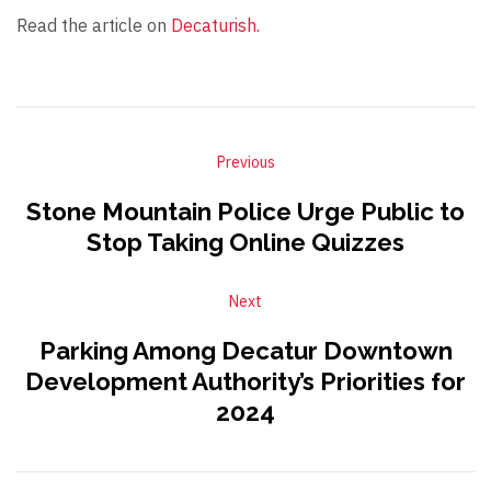
Read the article on
Decaturish.
Previous
Stone Mountain Police Urge Public to
Stop Taking Online Quizzes
Next
Parking Among Decatur Downtown
Development Authority’s Priorities for
2024