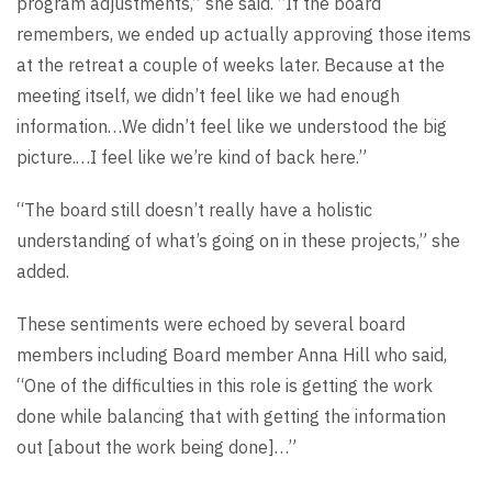
program adjustments,” she said. “If the board
remembers, we ended up actually approving those items
at the retreat a couple of weeks later. Because at the
meeting itself, we didn’t feel like we had enough
information…We didn’t feel like we understood the big
picture.…I feel like we’re kind of back here.”
“The board still doesn’t really have a holistic
understanding of what’s going on in these projects,” she
added.
These sentiments were echoed by several board
members including Board member Anna Hill who said,
“One of the difficulties in this role is getting the work
done while balancing that with getting the information
out [about the work being done]…”