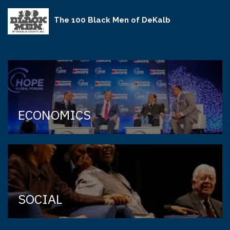
The 100 Black Men of DeKalb
ECONOMICS
SOCIAL