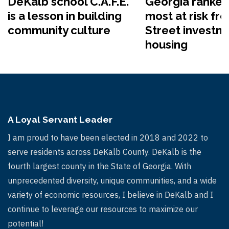
DeKalb school C.A.F.E.
Georgia ranked
is a lesson in building
most at risk fr
community culture
Street investme
housing
A Loyal Servant Leader
I am proud to have been elected in 2018 and 2022 to
serve residents across DeKalb County. DeKalb is the
fourth largest county in the State of Georgia. With
unprecedented diversity, unique communities, and a wide
variety of economic resources, I believe in DeKalb and I
continue to leverage our resources to maximize our
potential!