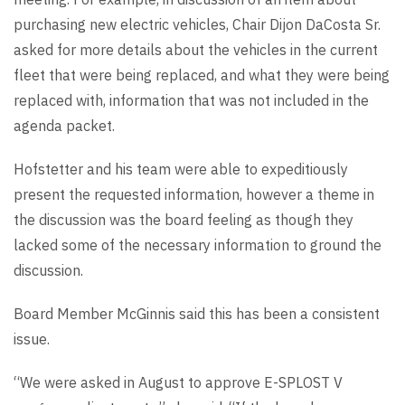
purchasing new electric vehicles, Chair Dijon DaCosta Sr.
asked for more details about the vehicles in the current
fleet that were being replaced, and what they were being
replaced with, information that was not included in the
agenda packet.
Hofstetter and his team were able to expeditiously
present the requested information, however a theme in
the discussion was the board feeling as though they
lacked some of the necessary information to ground the
discussion.
Board Member McGinnis said this has been a consistent
issue.
“We were asked in August to approve E-SPLOST V