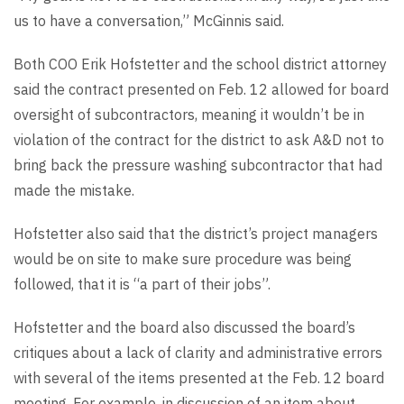
us to have a conversation,” McGinnis said.
Both COO Erik Hofstetter and the school district attorney
said the contract presented on Feb. 12 allowed for board
oversight of subcontractors, meaning it wouldn’t be in
violation of the contract for the district to ask A&D not to
bring back the pressure washing subcontractor that had
made the mistake.
Hofstetter also said that the district’s project managers
would be on site to make sure procedure was being
followed, that it is “a part of their jobs”.
Hofstetter and the board also discussed the board’s
critiques about a lack of clarity and administrative errors
with several of the items presented at the Feb. 12 board
meeting. For example, in discussion of an item about