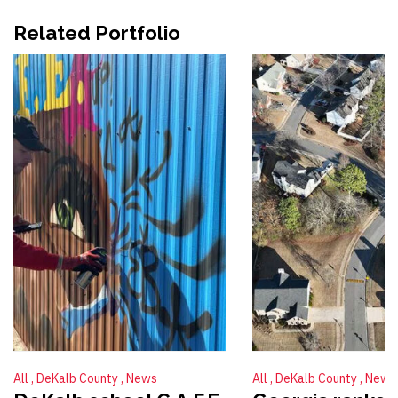
Related Portfolio
All
DeKalb County
News
All
DeKalb County
News