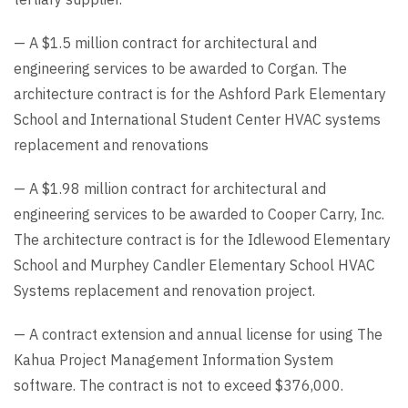
— A $1.5 million contract for architectural and
engineering services to be awarded to Corgan. The
architecture contract is for the Ashford Park Elementary
School and International Student Center HVAC systems
replacement and renovations
— A $1.98 million contract for architectural and
engineering services to be awarded to Cooper Carry, Inc.
The architecture contract is for the Idlewood Elementary
School and Murphey Candler Elementary School HVAC
Systems replacement and renovation project.
— A contract extension and annual license for using The
Kahua Project Management Information System
software. The contract is not to exceed $376,000.