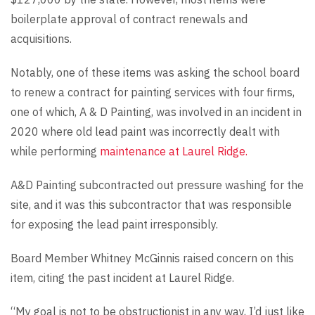
boilerplate approval of contract renewals and
acquisitions.
Notably, one of these items was asking the school board
to renew a contract for painting services with four firms,
one of which, A & D Painting, was involved in an incident in
2020 where old lead paint was incorrectly dealt with
while performing
maintenance at Laurel Ridge.
A&D Painting subcontracted out pressure washing for the
site, and it was this subcontractor that was responsible
for exposing the lead paint irresponsibly.
Board Member Whitney McGinnis raised concern on this
item, citing the past incident at Laurel Ridge.
“My goal is not to be obstructionist in any way, I’d just like