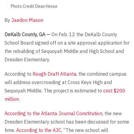
Photo Credit Dean Hesse
By
Jaedon Mason
DeKalb County, GA —
On Feb. 12 the DeKalb County
School Board signed off on a site approval application for
the rebuilding of Sequoyah Middle and High School and
Dresden Elementary.
According to
Rough Draft Atlanta
, the combined campus
will address overcrowding at Cross Keys High and
Sequoyah Middle. The project is estimated to
cost $200
million
.
According to the Atlanta Journal Constitution
, the new
Dresden Elementary school has been discussed for some
time.
According to the AJC
, “The new school will