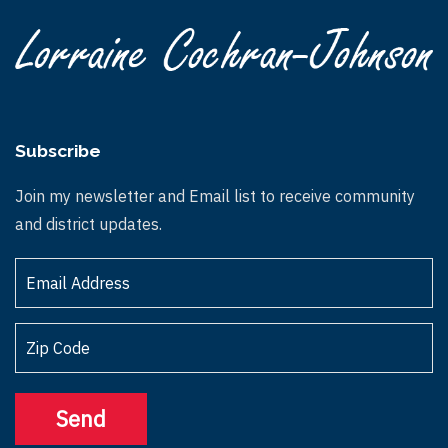
Subscribe
Join my newsletter and Email list to receive community
and district updates.