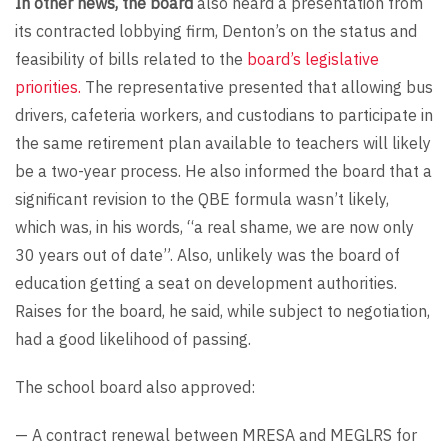
In other news, the board
also heard a presentation from
its contracted lobbying firm, Denton’s on the status and
feasibility of bills related to the
board’s legislative
priorities.
The representative presented that allowing bus
drivers, cafeteria workers, and custodians to participate in
the same retirement plan available to teachers will likely
be a two-year process. He also informed the board that a
significant revision to the QBE formula wasn’t likely,
which was, in his words, “a real shame, we are now only
30 years out of date”. Also, unlikely was the board of
education getting a seat on development authorities.
Raises for the board, he said, while subject to negotiation,
had a good likelihood of passing.
The school board also approved:
— A contract renewal between MRESA and MEGLRS for