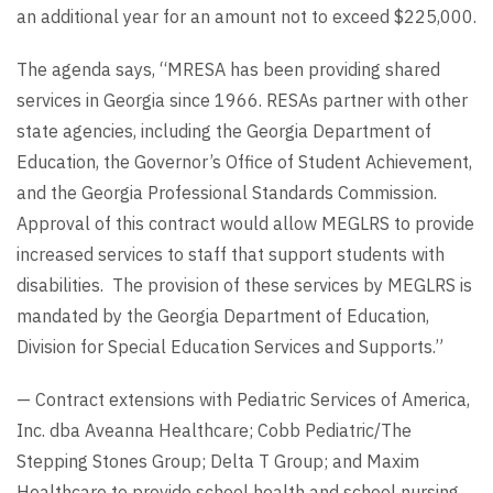
an additional year for an amount not to exceed $225,000.
The agenda says, “MRESA has been providing shared
services in Georgia since 1966. RESAs partner with other
state agencies, including the Georgia Department of
Education, the Governor’s Office of Student Achievement,
and the Georgia Professional Standards Commission.
Approval of this contract would allow MEGLRS to provide
increased services to staff that support students with
disabilities. The provision of these services by MEGLRS is
mandated by the Georgia Department of Education,
Division for Special Education Services and Supports.”
— Contract extensions with Pediatric Services of America,
Inc. dba Aveanna Healthcare; Cobb Pediatric/The
Stepping Stones Group; Delta T Group; and Maxim
Healthcare to provide school health and school nursing