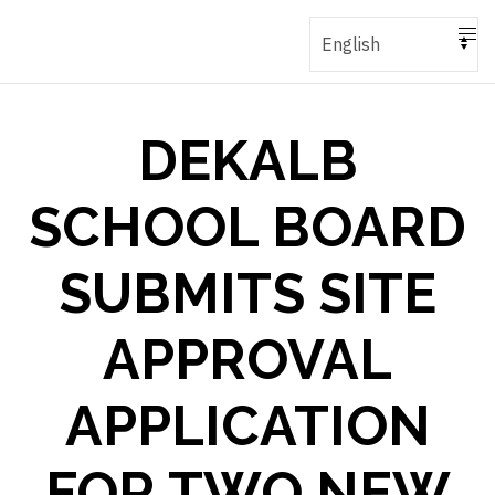
DEKALB
SCHOOL BOARD
SUBMITS SITE
APPROVAL
APPLICATION
FOR TWO NEW