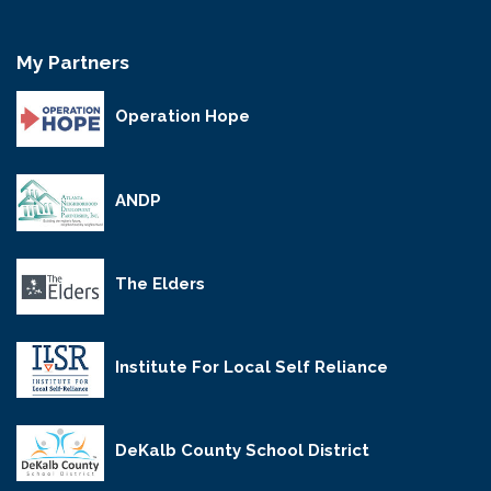
My Partners
Operation Hope
ANDP
The Elders
Institute For Local Self Reliance
DeKalb County School District