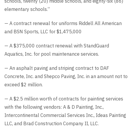
schools, twenty (20) middle schools, and eighty-six (86)
elementary schools.”
— A contract renewal for uniforms Riddell All American
and BSN Sports, LLC for $1,475,000
— A $375,000 contract renewal with StandGuard
Aquatics, Inc. for pool maintenance services.
— An asphalt paving and striping contract to DAF
Concrete, Inc. and Shepco Paving, Inc. in an amount not to
exceed $2 million.
— A $2.5 million worth of contracts for painting services
with the following vendors: A & D Painting, Inc.,
Intercontinental Commercial Services Inc., Ideas Painting
LLC, and Brad Construction Company II, LLC.