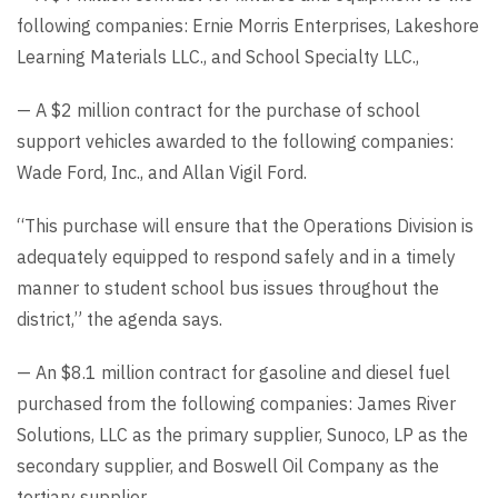
following companies: Ernie Morris Enterprises, Lakeshore
Learning Materials LLC., and School Specialty LLC.,
— A $2 million contract for the purchase of school
support vehicles awarded to the following companies:
Wade Ford, Inc., and Allan Vigil Ford.
“This purchase will ensure that the Operations Division is
adequately equipped to respond safely and in a timely
manner to student school bus issues throughout the
district,” the agenda says.
— An $8.1 million contract for gasoline and diesel fuel
purchased from the following companies: James River
Solutions, LLC as the primary supplier, Sunoco, LP as the
secondary supplier, and Boswell Oil Company as the
tertiary supplier.