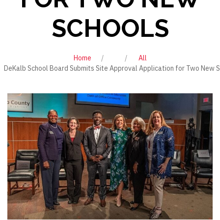
SCHOOLS
Home
All
DeKalb School Board Submits Site Approval Application for Two New 