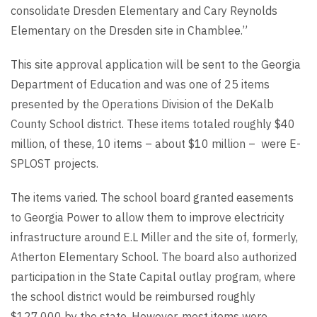
consolidate Dresden Elementary and Cary Reynolds
Elementary on the Dresden site in Chamblee.”
This site approval application will be sent to the Georgia
Department of Education and was one of 25 items
presented by the Operations Division of the DeKalb
County School district. These items totaled roughly $40
million, of these, 10 items – about $10 million – were E-
SPLOST projects.
The items varied. The school board granted easements
to Georgia Power to allow them to improve electricity
infrastructure around E.L Miller and the site of, formerly,
Atherton Elementary School. The board also authorized
participation in the State Capital outlay program, where
the school district would be reimbursed roughly
$127,000 by the state. However, most items were