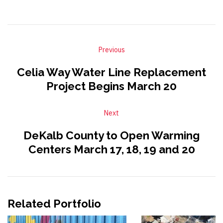
Previous
Celia Way Water Line Replacement
Project Begins March 20
Next
DeKalb County to Open Warming
Centers March 17, 18, 19 and 20
Related Portfolio