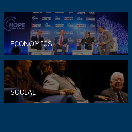
ECONOMICS
SOCIAL