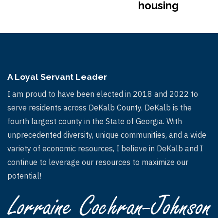
housing
A Loyal Servant Leader
I am proud to have been elected in 2018 and 2022 to
serve residents across DeKalb County. DeKalb is the
fourth largest county in the State of Georgia. With
unprecedented diversity, unique communities, and a wide
variety of economic resources, I believe in DeKalb and I
continue to leverage our resources to maximize our
potential!