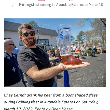
Frühlingsfest coming to Avondale Estates on March 18
Chas Berndt drank his beer from a boot shaped glass
during Frühlingsfest in Avondale Estates on Saturday,
March 19, 2022. Photo by Dean Hesse.