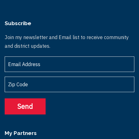
Subscribe
Join my newsletter and Email list to receive community
and district updates.
My Partners