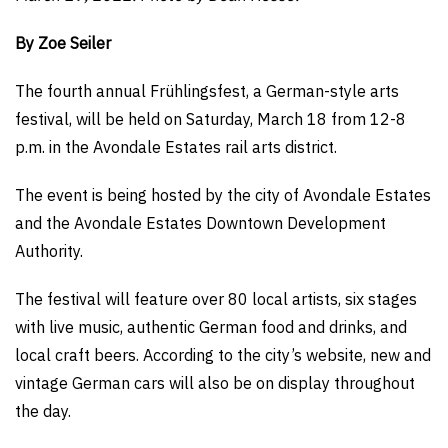
By Zoe Seiler
The fourth annual Frühlingsfest, a German-style arts
festival, will be held on Saturday, March 18 from 12-8
p.m. in the Avondale Estates rail arts district.
The event is being hosted by the city of Avondale Estates
and the Avondale Estates Downtown Development
Authority.
The festival will feature over 80 local artists, six stages
with live music, authentic German food and drinks, and
local craft beers. According to the city’s website, new and
vintage German cars will also be on display throughout
the day.