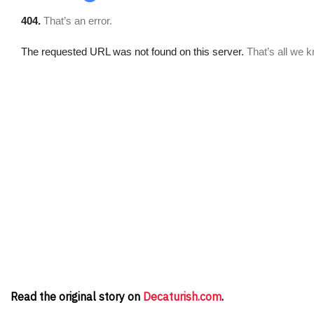
Read the original story on
Decaturish.com
.