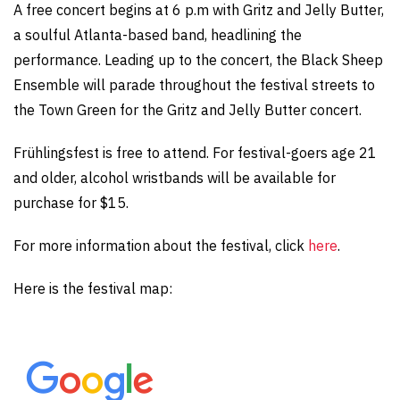
A free concert begins at 6 p.m with Gritz and Jelly Butter,
a soulful Atlanta-based band, headlining the
performance. Leading up to the concert, the Black Sheep
Ensemble will parade throughout the festival streets to
the Town Green for the Gritz and Jelly Butter concert.
Frühlingsfest is free to attend. For festival-goers age 21
and older, alcohol wristbands will be available for
purchase for $15.
For more information about the festival, click
here
.
Here is the festival map: