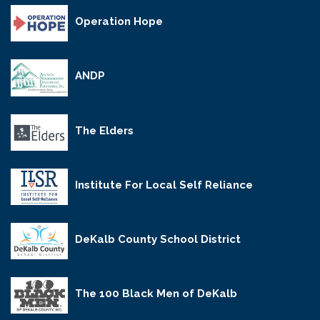
Operation Hope
ANDP
The Elders
Institute For Local Self Reliance
DeKalb County School District
The 100 Black Men of DeKalb