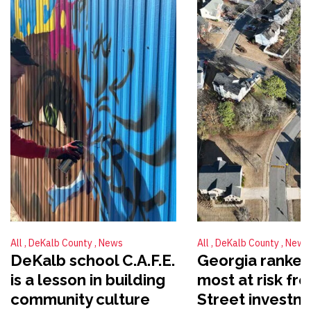
All
DeKalb County
News
All
DeKalb County
News
DeKalb school C.A.F.E.
Georgia ranked
is a lesson in building
most at risk fr
community culture
Street investme