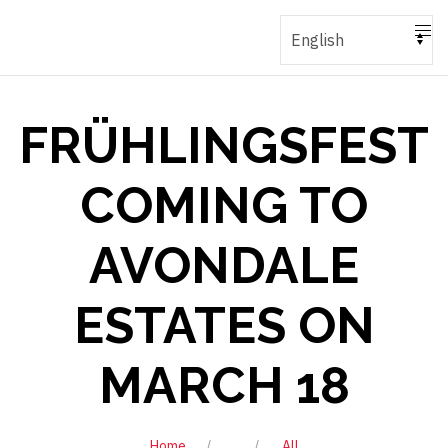
FRÜHLINGSFEST
COMING TO
AVONDALE
ESTATES ON
MARCH 18
Home
All